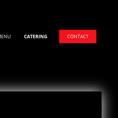
MENU
CATERING
CONTACT