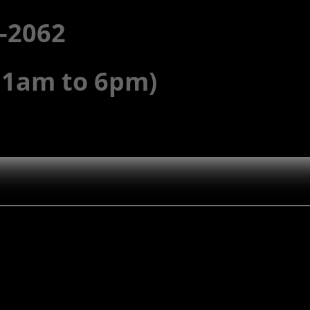
5-2062
(11am to 6pm)