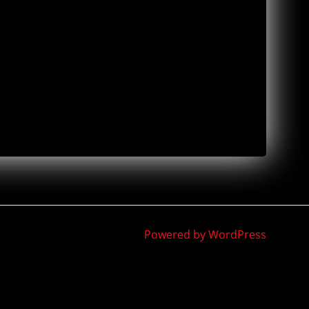
Powered by WordPress