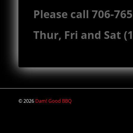
Please call 706-76
Thur, Fri and Sat 
© 2026
Dam! Good BBQ