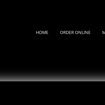
HOME
ORDER ONLINE